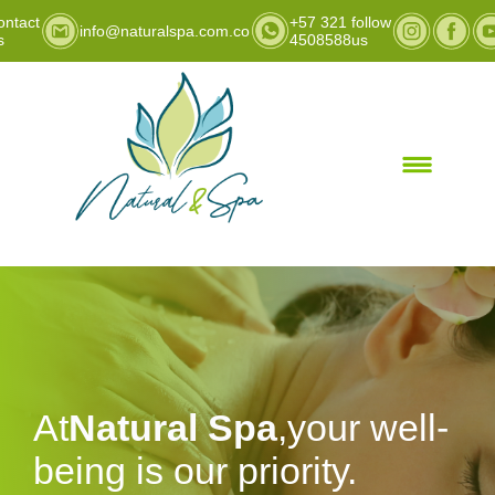
ontact
+57 321
follow
info@naturalspa.com.co
s
4508588
us
At
Natural Spa
,your well-
being is our priority.