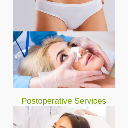
Postoperative Services