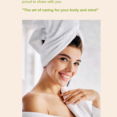
proud to share with you.
"The art of caring for your body and mind"