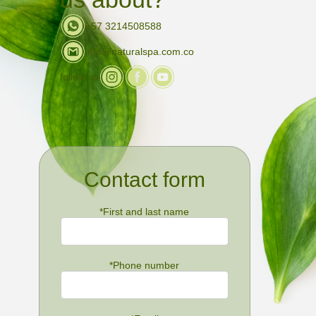
+57 3214508588
info@naturalspa.com.co
follow us
Contact form
*
First and last name
*
Phone number