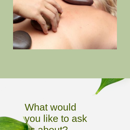
What would
you like to ask
us about?