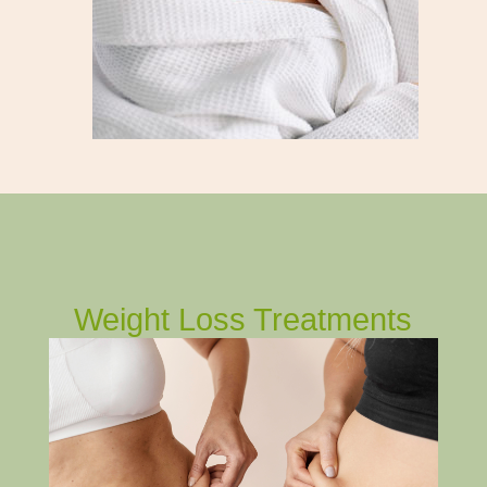
Weight Loss Treatments