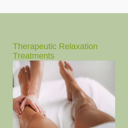
Therapeutic Relaxation
Treatments