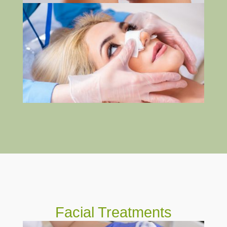
Facial Treatments