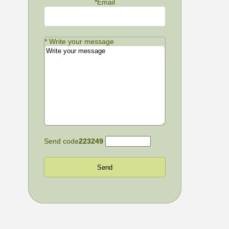
*
Email
*
Write your message
Send code
223249