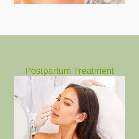
Postpartum Treatment