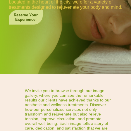
Located in the heart of the city, we offer a variety of
treatments designed to rejuvenate your body and mind.
Reserve Your
Experience!
We invite you to browse through our image
gallery, where you can see the remarkable
results our clients have achieved thanks to our
aesthetic and wellness treatments. Discover
how our personalized services not only
transform and rejuvenate but also relieve
tension, improve circulation, and promote
overall well-being. Each image tells a story of
care, dedication, and satisfaction that we are