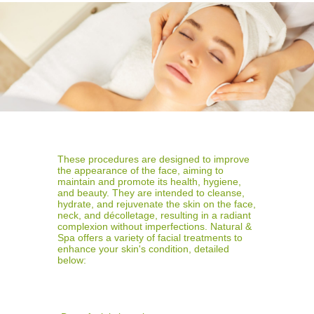
These procedures are designed to improve
the appearance of the face, aiming to
maintain and promote its health, hygiene,
and beauty. They are intended to cleanse,
hydrate, and rejuvenate the skin on the face,
neck, and décolletage, resulting in a radiant
complexion without imperfections. Natural &
Spa offers a variety of facial treatments to
enhance your skin's condition, detailed
below: