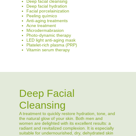
Deep facial cleansing
Deep facial hydration
Facial porcelainization
Peeling químico
Anti-aging treatments
Acne treatment
Microdermabrasion
Photo-dynamic therapy
LED light anti-aging mask
Platelet-rich plasma (PRP)
Vitamin serum therapy
Deep Facial
Cleansing
A treatment to quickly restore hydration, tone, and
the natural glow of your skin. Both men and
women are delighted with its excellent results: a
radiant and revitalized complexion. It is especially
suitable for undernourished, dry, dehydrated skin