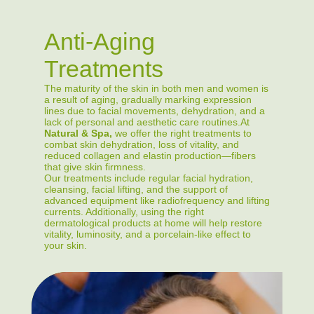
Anti-Aging
Treatments
The maturity of the skin in both men and women is
a result of aging, gradually marking expression
lines due to facial movements, dehydration, and a
lack of personal and aesthetic care routines.At
Natural & Spa,
we offer the right treatments to
combat skin dehydration, loss of vitality, and
reduced collagen and elastin production—fibers
that give skin firmness.
Our treatments include regular facial hydration,
cleansing, facial lifting, and the support of
advanced equipment like radiofrequency and lifting
currents. Additionally, using the right
dermatological products at home will help restore
vitality, luminosity, and a porcelain-like effect to
your skin.