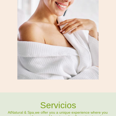
Servicios
At
Natural & Spa,
we offer you a unique experience where you