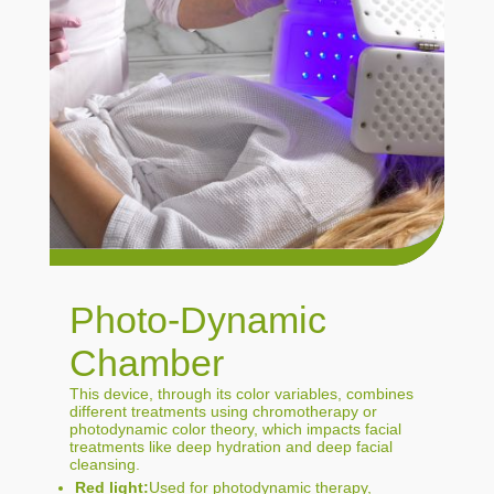
Photo-Dynamic
Chamber
This device, through its color variables, combines
different treatments using chromotherapy or
photodynamic color theory, which impacts facial
treatments like deep hydration and deep facial
cleansing.
Red light:
Used for photodynamic therapy,