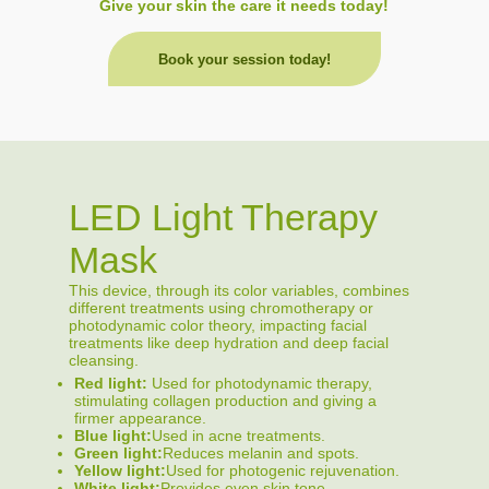
Give your skin the care it needs today!
Book your session today!
LED Light Therapy
Mask
This device, through its color variables, combines
different treatments using chromotherapy or
photodynamic color theory, impacting facial
treatments like deep hydration and deep facial
cleansing.
Red light:
Used for photodynamic therapy,
stimulating collagen production and giving a
firmer appearance.
Blue light:
Used in acne treatments.
Green light:
Reduces melanin and spots.
Yellow light:
Used for photogenic rejuvenation.
White light:
Provides even skin tone.