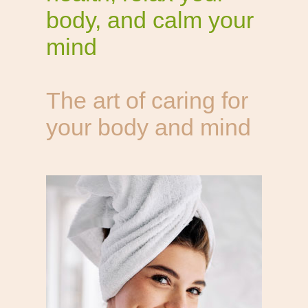
body, and calm your
mind
The art of caring for
your body and mind