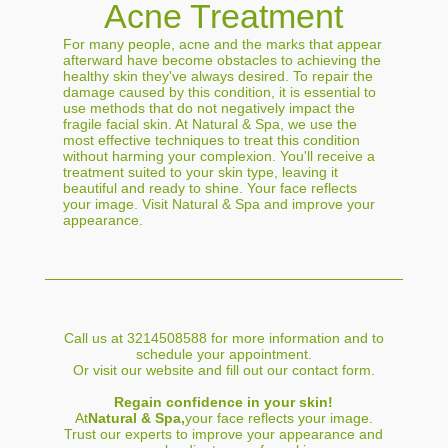
Acne Treatment
For many people, acne and the marks that appear
afterward have become obstacles to achieving the
healthy skin they've always desired. To repair the
damage caused by this condition, it is essential to
use methods that do not negatively impact the
fragile facial skin. At Natural & Spa, we use the
most effective techniques to treat this condition
without harming your complexion. You'll receive a
treatment suited to your skin type, leaving it
beautiful and ready to shine. Your face reflects
your image. Visit Natural & Spa and improve your
appearance.
Call us at 3214508588 for more information and to
schedule your appointment.
Or visit our website and fill out our contact form.
Regain confidence in your skin!
At
Natural & Spa,
your face reflects your image.
Trust our experts to improve your appearance and