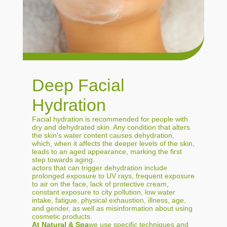
Deep Facial
Hydration
Facial hydration is recommended for people with
dry and dehydrated skin. Any condition that alters
the skin's water content causes dehydration,
which, when it affects the deeper levels of the skin,
leads to an aged appearance, marking the first
step towards aging.
actors that can trigger dehydration include
prolonged exposure to UV rays, frequent exposure
to air on the face, lack of protective cream,
constant exposure to city pollution, low water
intake, fatigue, physical exhaustion, illness, age,
and gender, as well as misinformation about using
cosmetic products.
At Natural & Spa
we use specific techniques and