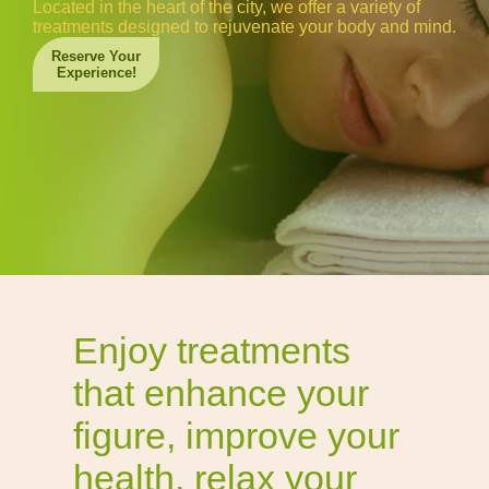
Located in the heart of the city, we offer a variety of
treatments designed to rejuvenate your body and mind.
Reserve Your
Experience!
Enjoy treatments
that enhance your
figure, improve your
health, relax your