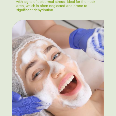
with signs of epidermal stress. Ideal for the neck
area, which is often neglected and prone to
significant dehydration.