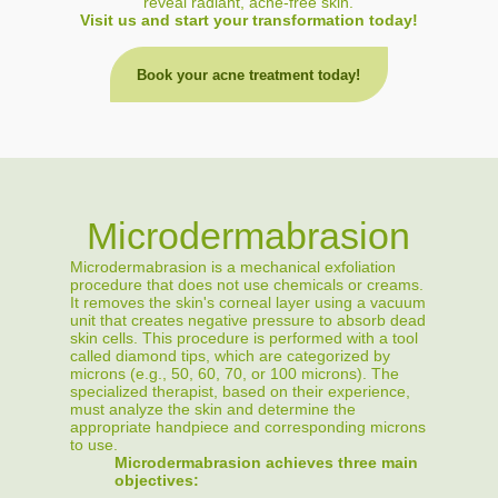
reveal radiant, acne-free skin.
Visit us and start your transformation today!
Book your acne treatment today!
Microdermabrasion
Microdermabrasion is a mechanical exfoliation
procedure that does not use chemicals or creams.
It removes the skin's corneal layer using a vacuum
unit that creates negative pressure to absorb dead
skin cells. This procedure is performed with a tool
called diamond tips, which are categorized by
microns (e.g., 50, 60, 70, or 100 microns). The
specialized therapist, based on their experience,
must analyze the skin and determine the
appropriate handpiece and corresponding microns
to use.
Microdermabrasion achieves three main
objectives: