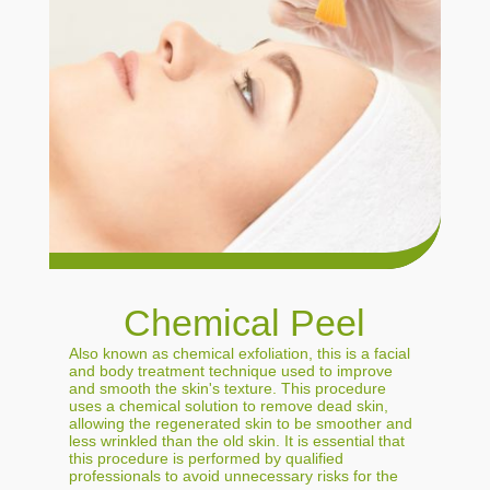
Chemical Peel
Also known as chemical exfoliation, this is a facial
and body treatment technique used to improve
and smooth the skin's texture. This procedure
uses a chemical solution to remove dead skin,
allowing the regenerated skin to be smoother and
less wrinkled than the old skin. It is essential that
this procedure is performed by qualified
professionals to avoid unnecessary risks for the