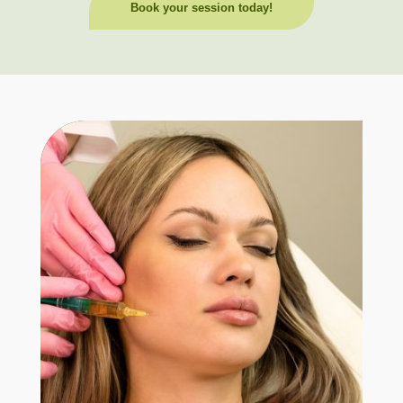
Book your session today!