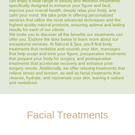
can enjoy a wide range of beauty and wellness treatments
specifically designed to enhance your figure and face,
improve your overall health, deeply relax your body, and
calm your mind. We take pride in offering personalized
services that utilize the most advanced techniques and the
highest quality natural products, ensuring optimal and lasting
results for each of our clients.
We invite you to discover all the benefits our treatments can
offer you. Explore the links below to learn more about our
exceptional services. At Natural & Spa, you'll find body
treatments that revitalize and nourish your skin, massages
that help sculpt and tone your figure, preoperative treatments
that prepare your body for surgery, and postoperative
treatments that accelerate recovery and enhance post-
surgery results. Additionally, we offer relaxing treatments that
relieve stress and tension, as well as facial treatments that
cleanse, hydrate, and rejuvenate your skin, leaving it radiant
and revitalized.
Facial Treatments