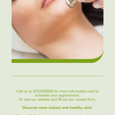
Call us at 3214508588 for more information and to
schedule your appointment.
Or visit our website and fill out our contact form.
Discover more radiant and healthy skin!