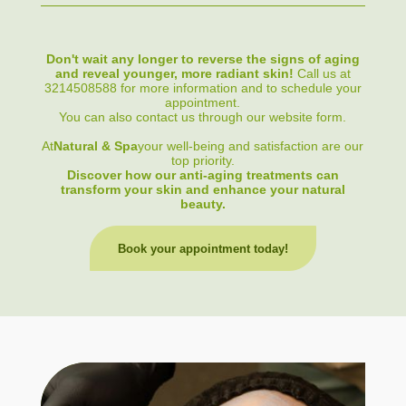
Don't wait any longer to reverse the signs of aging
and reveal younger, more radiant skin!
Call us at
3214508588 for more information and to schedule your
appointment.
You can also contact us through our website form.
At
Natural & Spa
your well-being and satisfaction are our
top priority.
Discover how our anti-aging treatments can
transform your skin and enhance your natural
beauty.
Book your appointment today!