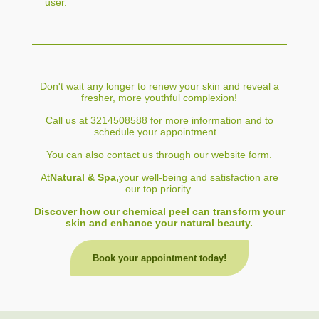
user.
Don't wait any longer to renew your skin and reveal a
fresher, more youthful complexion!
Call us at 3214508588 for more information and to
schedule your appointment. .
You can also contact us through our website form.
At
Natural & Spa,
your well-being and satisfaction are
our top priority.
Discover how our chemical peel can transform your
skin and enhance your natural beauty.
Book your appointment today!