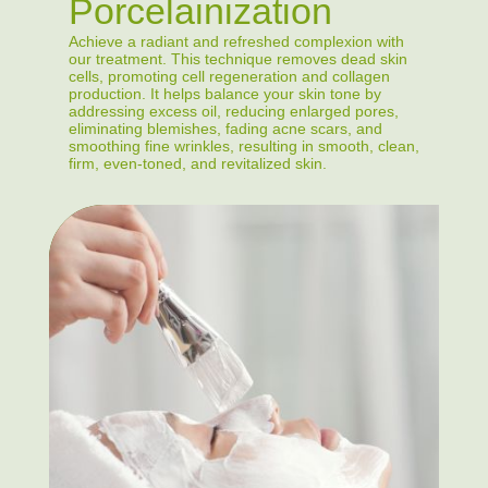
Porcelainization
Achieve a radiant and refreshed complexion with
our treatment. This technique removes dead skin
cells, promoting cell regeneration and collagen
production. It helps balance your skin tone by
addressing excess oil, reducing enlarged pores,
eliminating blemishes, fading acne scars, and
smoothing fine wrinkles, resulting in smooth, clean,
firm, even-toned, and revitalized skin.