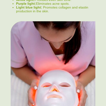
Purple light:
Eliminates acne spots.
Light blue light:
Promotes collagen and elastin
production in the skin.