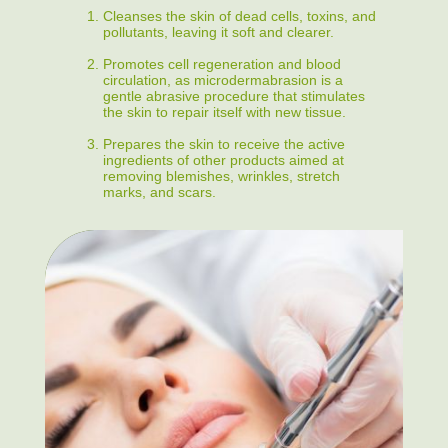
Cleanses the skin of dead cells, toxins, and
pollutants, leaving it soft and clearer.
Promotes cell regeneration and blood
circulation, as microdermabrasion is a
gentle abrasive procedure that stimulates
the skin to repair itself with new tissue.
Prepares the skin to receive the active
ingredients of other products aimed at
removing blemishes, wrinkles, stretch
marks, and scars.