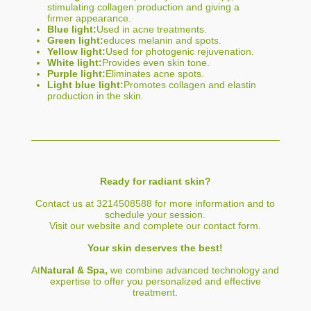
stimulating collagen production and giving a
firmer appearance.
Blue light:
Used in acne treatments.
Green light:
educes melanin and spots.
Yellow light:
Used for photogenic rejuvenation.
White light:
Provides even skin tone.
Purple light:
Eliminates acne spots.
Light blue light:
Promotes collagen and elastin
production in the skin.
Ready for radiant skin?
Contact us at 3214508588 for more information and to
schedule your session.
Visit our website and complete our contact form.
Your skin deserves the best!
At
Natural & Spa,
we combine advanced technology and
expertise to offer you personalized and effective
treatment.