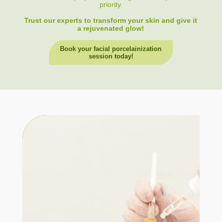
priority.
Trust our experts to transform your skin and give it
a rejuvenated glow!
Book your facial porcelainization
session today!