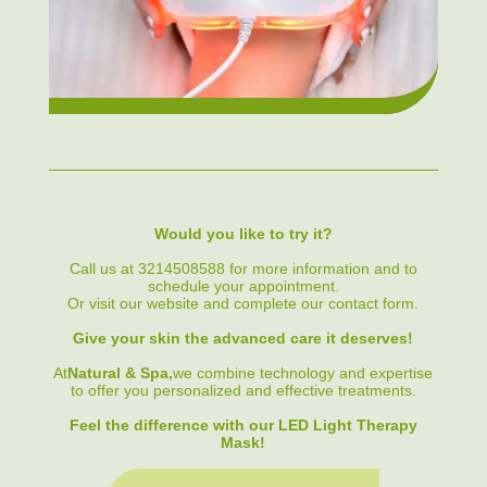
Would you like to try it?
Call us at 3214508588 for more information and to
schedule your appointment.
Or visit our website and complete our contact form.
Give your skin the advanced care it deserves!
At
Natural & Spa,
we combine technology and expertise
to offer you personalized and effective treatments.
Feel the difference with our LED Light Therapy
Mask!