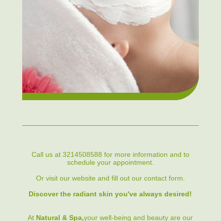
Call us at 3214508588 for more information and to
schedule your appointment.
Or visit our website and fill out our contact form.
Discover the radiant skin you've always desired!
At
Natural & Spa,
your well-being and beauty are our