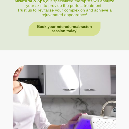
At
Natural & Spa,
our specialized therapists will analyze
your skin to provide the perfect treatment.
Trust us to revitalize your complexion and achieve a
rejuvenated appearance!
Book your microdermabrasion
session today!