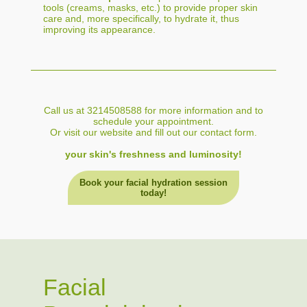
tools (creams, masks, etc.) to provide proper skin
care and, more specifically, to hydrate it, thus
improving its appearance.
Call us at 3214508588 for more information and to
schedule your appointment.
Or visit our website and fill out our contact form.
your skin's freshness and luminosity!
Book your facial hydration session
today!
Facial