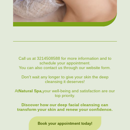
Call us at 3214508588 for more information and to
schedule your appointment.
You can also contact us through our website form.
Don't wait any longer to give your skin the deep
cleansing it deserves!
At
Natural Spa,
your well-being and satisfaction are our
top priority.
Discover how our deep facial cleansing can
transform your skin and renew your confidence.
Book your appointment today!