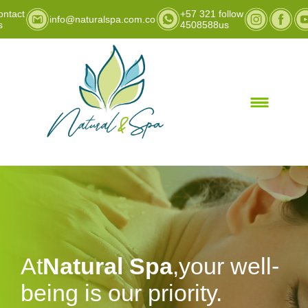
ontact
+57 321
follow
info@naturalspa.com.co
s
4508588
us
At
Natural Spa
,your well-
being is our priority.